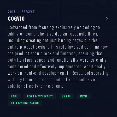
2017 — PRESENT
COGVIO
I advanced from focusing exclusively on coding to
taking on comprehensive design responsibilities,
including creating not just landing pages but the
entire product design. This role involved defining how
the product should look and function, ensuring that
both its visual appeal and functionality were carefully
considered and effectively implemented. Additionally, I
work on front-end development in React, collaborating
with my team to prepare and deliver a cohesive
solution directly to the client.
HTML
REACT & TYPESCRIPT
UX & UI
JEKYLL
DATA & VISUALIZATION