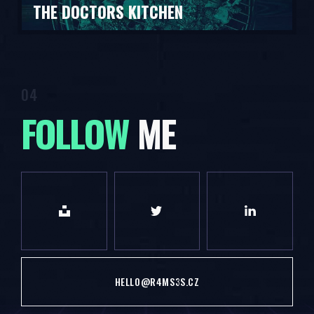
THE DOCTORS KITCHEN
FOLLOW
ME
HELLO@R4MS3S.CZ