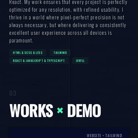
React. My work ensures that every project is perfectly
optimized for any resolution, with refined usability. I
thrive in a world where pixel-perfect precision is not
always necessary, but where delivering a consistently
excellent user experience across all devices is
paramount.
HTML & SCSS & LESS
TAILWIND
REACT & JAVASCRIPT & TYPESCRIPT
JEKYLL
WORKS
×
DEMO
WEBSITE × TAILWIND