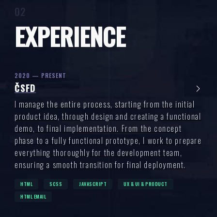
EXPERIENCE
2020 — PRESENT
ČSFD
I manage the entire process, starting from the initial
product idea, through design and creating a functional
demo, to final implementation. From the concept
phase to a fully functional prototype, I work to prepare
everything thoroughly for the development team,
ensuring a smooth transition for final deployment.
HTML
SCSS
JAVASCRIPT
UX & UI & PRODUCT
HTML EMAIL