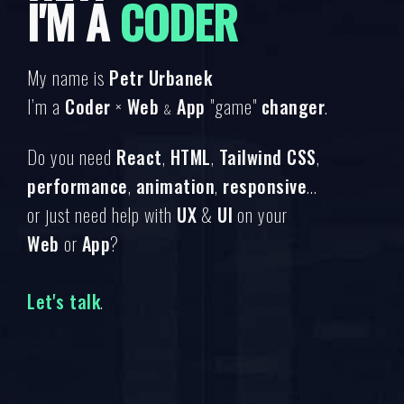
I'M A
CODER
My name is
Petr Urbanek
I’m a
Coder
×
Web
App
"game"
changer
.
&
Do you need
React
,
HTML
,
Tailwind CSS
,
performance
,
animation
,
responsive
...
or just need help with
UX
&
UI
on your
Web
or
App
?
Let's talk
.