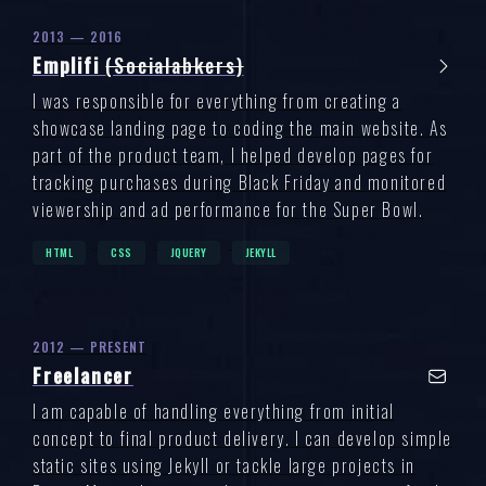
2013 — 2016
Emplifi
(Socialabkers)
I was responsible for everything from creating a
showcase landing page to coding the main website. As
part of the product team, I helped develop pages for
tracking purchases during Black Friday and monitored
viewership and ad performance for the Super Bowl.
HTML
CSS
JQUERY
JEKYLL
2012 — PRESENT
Freelancer
I am capable of handling everything from initial
concept to final product delivery. I can develop simple
static sites using Jekyll or tackle large projects in