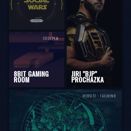
CODEPEN
8BIT GAMING
JIRI "BJP"
ROOM
PROCHAZKA
WEBSITE × TAILWIND