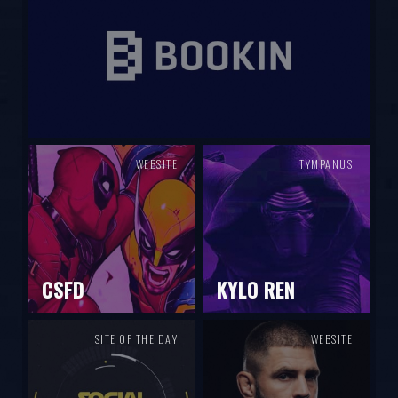
WEBSITE
TYMPANUS
CSFD
KYLO REN
SITE OF THE DAY
WEBSITE